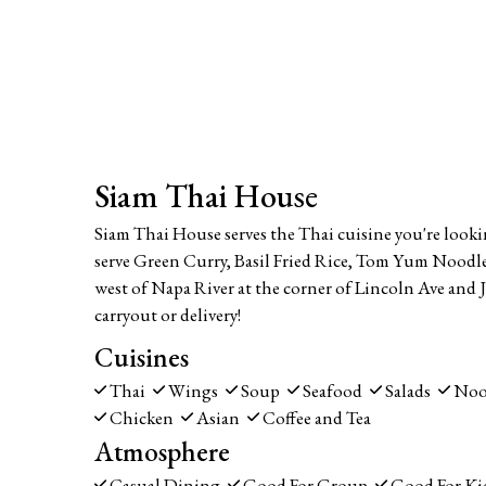
Siam Thai House
Siam Thai House serves the Thai cuisine you're looki
serve Green Curry, Basil Fried Rice, Tom Yum Noodle
west of Napa River at the corner of Lincoln Ave and J
carryout or delivery!
Cuisines
Thai
Wings
Soup
Seafood
Salads
Noo
Chicken
Asian
Coffee and Tea
Atmosphere
Casual Dining
Good For Group
Good For Ki