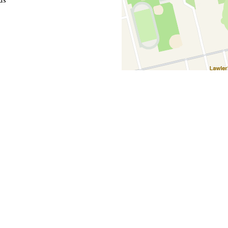
Hours
00 AM - 9:00 PM
n - 9:00 PM