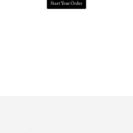
Start Your Order