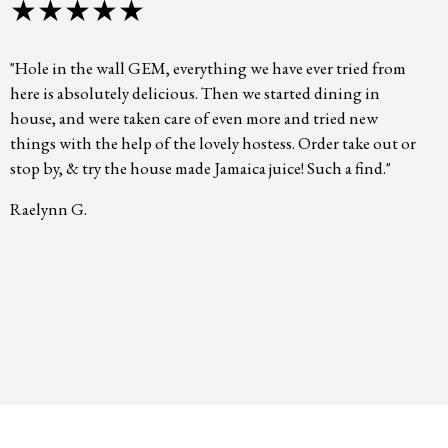
★★★★★
"Hole in the wall GEM, everything we have ever tried from
here is absolutely delicious. Then we started dining in
house, and were taken care of even more and tried new
things with the help of the lovely hostess. Order take out or
stop by, & try the house made Jamaica juice! Such a find."
Raelynn G.