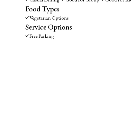
Food Types
Vegetarian Options
Service Options
Free Parking
1139 LINCOLN AVE
NAPA, CA 94558
(707) 226-7749
Business Hours
Carryout 
Mon - Fri:
11:00 AM - 9:00 PM
Mon - Fri:
11:
Sat & Sun:
Noon - 9:00 PM
Sat & Sun:
Noo
Delivery Hours
Mon - Fri:
11:00 AM - 9:00 PM