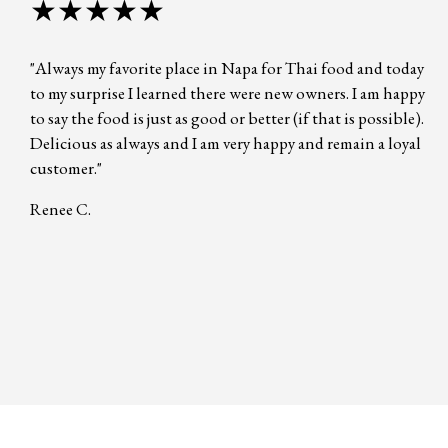
★★★★★
"Always my favorite place in Napa for Thai food and today
to my surprise I learned there were new owners. I am happy
to say the food is just as good or better (if that is possible).
Delicious as always and I am very happy and remain a loyal
customer."
Renee C.