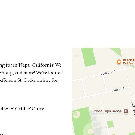
ng for in Napa, California! We
 Soup, and more! We're located
efferson St. Order online for
dles
Grill
Curry
ds