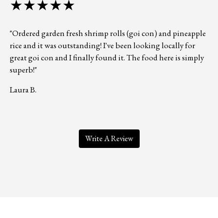
★★★★★
"Ordered garden fresh shrimp rolls (goi con) and pineapple
rice and it was outstanding! I've been looking locally for
great goi con and I finally found it. The food here is simply
superb!"
Laura B.
Write A Review
Contact Form